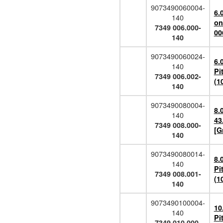
9073490060004-
6.
140
on
7349 006.000-
00
140
9073490060024-
6.
140
Pi
7349 006.002-
(1
140
9073490080004-
8.
140
43
7349 008.000-
[G
140
9073490080014-
8.
140
Pi
7349 008.001-
(1
140
9073490100004-
10
140
Pi
7349 010.000-