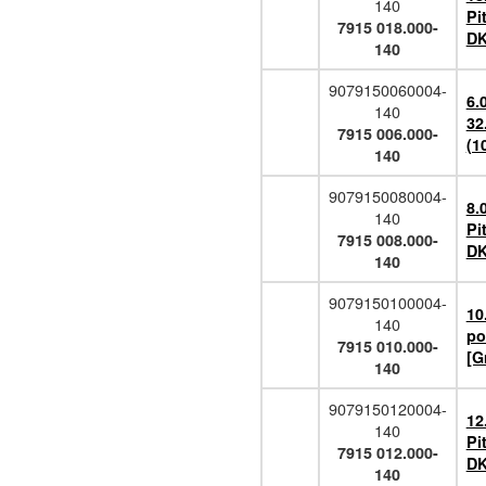
140
Pi
7915 018.000-
DK
140
9079150060004-
6.
140
32
7915 006.000-
(1
140
9079150080004-
8.
140
Pi
7915 008.000-
DK
140
9079150100004-
10
140
po
7915 010.000-
[G
140
9079150120004-
12
140
Pi
7915 012.000-
DK
140