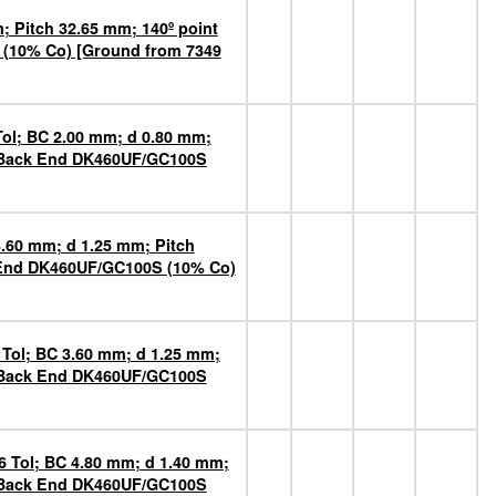
 Pitch 32.65 mm; 140º point
 (10% Co) [Ground from 7349
Tol; BC 2.00 mm; d 0.80 mm;
n Back End DK460UF/GC100S
3.60 mm; d 1.25 mm; Pitch
k End DK460UF/GC100S (10% Co)
 Tol; BC 3.60 mm; d 1.25 mm;
n Back End DK460UF/GC100S
6 Tol; BC 4.80 mm; d 1.40 mm;
n Back End DK460UF/GC100S