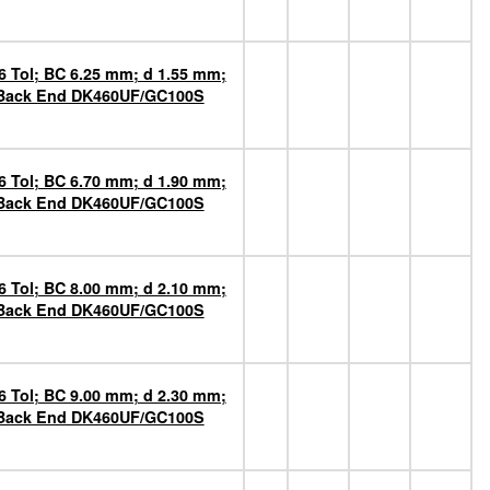
6 Tol; BC 6.25 mm; d 1.55 mm;
n Back End DK460UF/GC100S
6 Tol; BC 6.70 mm; d 1.90 mm;
n Back End DK460UF/GC100S
6 Tol; BC 8.00 mm; d 2.10 mm;
n Back End DK460UF/GC100S
6 Tol; BC 9.00 mm; d 2.30 mm;
n Back End DK460UF/GC100S