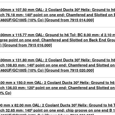
.00mm x 107.50 mm OAL; 2 Coolant Ducts 30º Helix; Ground to h6
tch 76.18 mm; 140º point on one end; Chamfered and Slotted on
460UF/GC100S (10% Co) [Ground from 7915 014.000]
.00mm x 115.77 mm OAL; Ground to h6 Tol; BC 8.00 mm; d 2.10 
gree point on one end; Chamfered and Slotted on Back End G
) [Ground from 7915 016.000]
.00mm x 131.80 mm OAL; 2 Coolant Ducts 30º Helix; Ground to h6
tch 108.83 mm; 140º point on one end; Chamfered and Slotted o
460UF/GC100S (10% Co) [Ground from 7915 020.000]
.00 mm x 150.0 mm OAL; 2 Coolant Ducts 30º Helix; Ground to h6
tch 136.03 mm; 120º point on one end; Chamfered and Slotted 
0% Co)
00 mm x 82.00 mm OAL; 2 Coolant Ducts 30º Helix; Ground to h6 
tch 32.65 mm; 140º point on one end; chip groove on one end B 