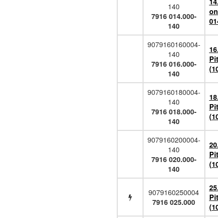
14
140
on
7916 014.000-
01
140
9079160160004-
16
140
Pi
7916 016.000-
(1
140
9079160180004-
18
140
Pi
7916 018.000-
(1
140
9079160200004-
20
140
Pi
7916 020.000-
(1
140
25
9079160250004
Pi
7916 025.000
(1