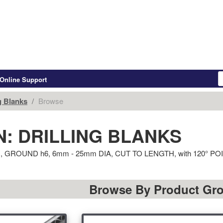
Online Support
g Blanks
Browse
: DRILLING BLANKS
 7xD, GROUND h6, 6mm - 25mm DIA, CUT TO LENGTH, with 120
Browse By Product Gr