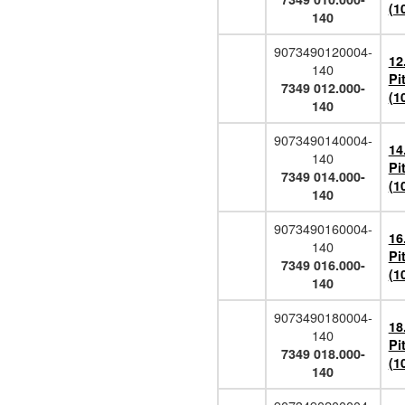
(1
140
9073490120004-
12
140
Pi
7349 012.000-
(1
140
9073490140004-
14
140
Pi
7349 014.000-
(1
140
9073490160004-
16
140
Pi
7349 016.000-
(1
140
9073490180004-
18
140
Pi
7349 018.000-
(1
140