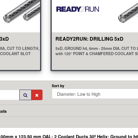
3xD
READY2RUN: DRILLING 5xD
DIA, CUT TO LENGTH,
5xD, GROUND h6, 6mm - 25mm DIA, CUT TO
D COOLANT SLOT
with 120° POINT & CHAMFERED COOLANT 
view all
(19)
Sort by
ails
.00mm x 123.50 mm OAL; 2 Coolant Ducts 30º Helix; Ground to h6