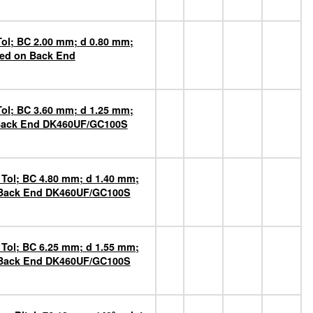
Tol; BC 2.00 mm; d 0.80 mm;
ted on Back End
Tol; BC 3.60 mm; d 1.25 mm;
n Back End DK460UF/GC100S
 Tol; BC 4.80 mm; d 1.40 mm;
n Back End DK460UF/GC100S
 Tol; BC 6.25 mm; d 1.55 mm;
n Back End DK460UF/GC100S