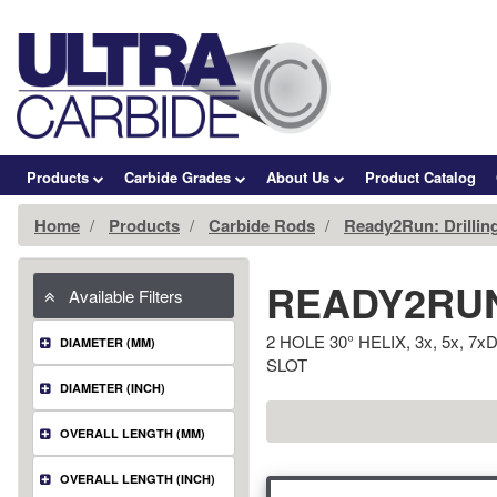
Products
Carbide Grades
About Us
Product Catalog
Home
Products
Carbide Rods
Ready2Run: Drillin
READY2RUN
Available Filters
2 HOLE 30° HELIX, 3x, 5x,
DIAMETER (MM)
SLOT
DIAMETER (INCH)
OVERALL LENGTH (MM)
OVERALL LENGTH (INCH)