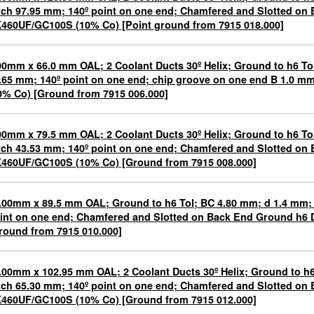
tch 97.95 mm; 140º point on one end; Chamfered and Slotted on
460UF/GC100S (10% Co) [Point ground from 7915 018.000]
00mm x 66.0 mm OAL; 2 Coolant Ducts 30º Helix; Ground to h6 To
.65 mm; 140º point on one end; chip groove on one end B 1.0 
0% Co) [Ground from 7915 006.000]
00mm x 79.5 mm OAL; 2 Coolant Ducts 30º Helix; Ground to h6 To
tch 43.53 mm; 140º point on one end; Chamfered and Slotted on
460UF/GC100S (10% Co) [Ground from 7915 008.000]
.00mm x 89.5 mm OAL; Ground to h6 Tol; BC 4.80 mm; d 1.4 mm; 
int on one end; Chamfered and Slotted on Back End Ground h6
round from 7915 010.000]
.00mm x 102.95 mm OAL; 2 Coolant Ducts 30º Helix; Ground to h6
tch 65.30 mm; 140º point on one end; Chamfered and Slotted on
460UF/GC100S (10% Co) [Ground from 7915 012.000]