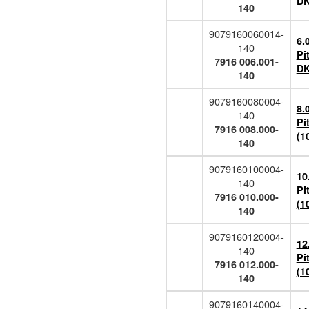
DK
140
9079160060014-
6.
140
Pi
7916 006.001-
DK
140
9079160080004-
8.
140
Pi
7916 008.000-
(1
140
9079160100004-
10
140
Pi
7916 010.000-
(1
140
9079160120004-
12
140
Pi
7916 012.000-
(1
140
9079160140004-