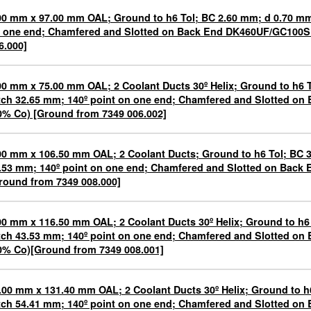
00 mm x 97.00 mm OAL; Ground to h6 Tol; BC 2.60 mm; d 0.70 mm;
 one end; Chamfered and Slotted on Back End DK460UF/GC100S
6.000]
00 mm x 75.00 mm OAL; 2 Coolant Ducts 30º Helix; Ground to h6 
tch 32.65 mm; 140º point on one end; Chamfered and Slotted o
0% Co) [Ground from 7349 006.002]
00 mm x 106.50 mm OAL; 2 Coolant Ducts; Ground to h6 Tol; BC 
.53 mm; 140º point on one end; Chamfered and Slotted on Bac
round from 7349 008.000]
00 mm x 116.50 mm OAL; 2 Coolant Ducts 30º Helix; Ground to h6
tch 43.53 mm; 140º point on one end; Chamfered and Slotted o
0% Co)[Ground from 7349 008.001]
.00 mm x 131.40 mm OAL; 2 Coolant Ducts 30º Helix; Ground to h
tch 54.41 mm; 140º point on one end; Chamfered and Slotted o