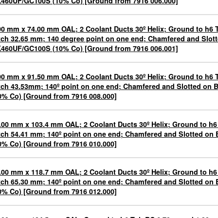
460UF/GC100S (10% Co) [Ground from 7916 006.000]
00 mm x 74.00 mm OAL; 2 Coolant Ducts 30º Helix; Ground to h6 
tch 32.65 mm; 140 degree point on one end; Chamfered and Slot
460UF/GC100S (10% Co) [Ground from 7916 006.001]
00 mm x 91.50 mm OAL; 2 Coolant Ducts 30º Helix; Ground to h6 
tch 43.53mm; 140º point on one end; Chamfered and Slotted o
0% Co) [Ground from 7916 008.000]
.00 mm x 103.4 mm OAL; 2 Coolant Ducts 30º Helix; Ground to h6
tch 54.41 mm; 140º point on one end; Chamfered and Slotted o
0% Co) [Ground from 7916 010.000]
.00 mm x 118.7 mm OAL; 2 Coolant Ducts 30º Helix; Ground to h6
tch 65.30 mm; 140º point on one end; Chamfered and Slotted o
0% Co) [Ground from 7916 012.000]