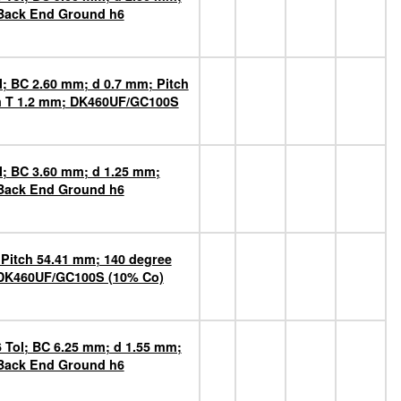
 Back End Ground h6
l; BC 2.60 mm; d 0.7 mm; Pitch
mm T 1.2 mm; DK460UF/GC100S
l; BC 3.60 mm; d 1.25 mm;
 Back End Ground h6
Pitch 54.41 mm; 140 degree
 DK460UF/GC100S (10% Co)
 Tol; BC 6.25 mm; d 1.55 mm;
 Back End Ground h6