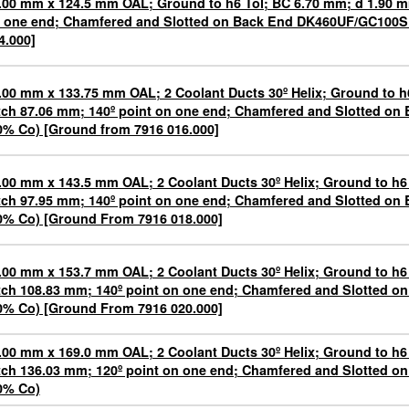
.00 mm x 124.5 mm OAL; Ground to h6 Tol; BC 6.70 mm; d 1.90 m
 one end; Chamfered and Slotted on Back End DK460UF/GC100S
4.000]
.00 mm x 133.75 mm OAL; 2 Coolant Ducts 30º Helix; Ground to h
tch 87.06 mm; 140º point on one end; Chamfered and Slotted o
0% Co) [Ground from 7916 016.000]
.00 mm x 143.5 mm OAL; 2 Coolant Ducts 30º Helix; Ground to h6
tch 97.95 mm; 140º point on one end; Chamfered and Slotted o
0% Co) [Ground From 7916 018.000]
.00 mm x 153.7 mm OAL; 2 Coolant Ducts 30º Helix; Ground to h6
tch 108.83 mm; 140º point on one end; Chamfered and Slotted 
0% Co) [Ground From 7916 020.000]
.00 mm x 169.0 mm OAL; 2 Coolant Ducts 30º Helix; Ground to h6
tch 136.03 mm; 120º point on one end; Chamfered and Slotted 
0% Co)