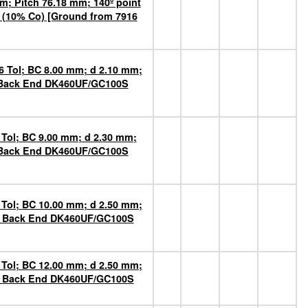
m; Pitch 76.18 mm; 140º point
 (10% Co) [Ground from 7916
6 Tol; BC 8.00 mm; d 2.10 mm;
n Back End DK460UF/GC100S
 Tol; BC 9.00 mm; d 2.30 mm;
n Back End DK460UF/GC100S
 Tol; BC 10.00 mm; d 2.50 mm;
on Back End DK460UF/GC100S
 Tol; BC 12.00 mm; d 2.50 mm;
on Back End DK460UF/GC100S