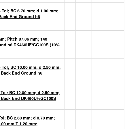
 Tol; BC 6.70 mm; d 1.90 mm;
 Back End Ground h6
mm; Pitch 87.06 mm; 140
round h6 DK460UF/GC100S (10%
 Tol; BC 10.00 mm; d 2.50 mm;
n Back End Ground h6
 Tol; BC 12.00 mm; d 2.50 mm;
on Back End DK460UF/GC100S
Tol; BC 2.60 mm; d 0.70 mm;
1.00 mm T 1.20 mm;