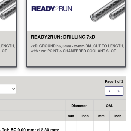
READY2RUN: DRILLING 7xD
 LENGTH,
7xD, GROUND h6, 6mm - 25mm DIA, CUT TO LENGTH,
SLOT
with 120° POINT & CHAMFERED COOLANT SLOT
view all
(20)
Page 1 of 2
Diameter
OAL
mm
inch
mm
inch
 Tol; BC 9.00 mm; d 2.30 mm;