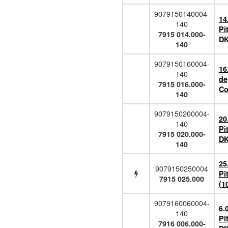
9079150140004-
14
140
Pi
7915 014.000-
DK
140
9079150160004-
16
140
de
7915 016.000-
Co
140
9079150200004-
20
140
Pi
7915 020.000-
DK
140
25
9079150250004
Pi
7915 025.000
(1
9079160060004-
6.
140
Pi
7916 006.000-