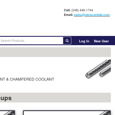
Call:
(248) 446-1744
Email:
sales@ultracarbide.com
Log In
New User
° POINT & CHAMFERED COOLANT
oups