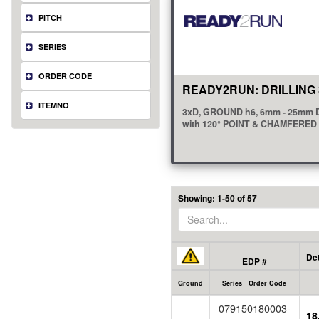
PITCH
SERIES
ORDER CODE
READY2RUN: DRILLING 
ITEMNO
3xD, GROUND h6, 6mm - 25mm 
with 120° POINT & CHAMFERE
view all
(18)
Showing: 1-50 of 57
Det
EDP #
Ground
Series Order Code
079150180003-
18