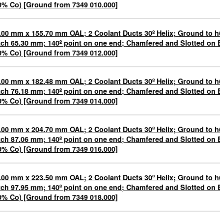
0% Co) [Ground from 7349 010.000]
.00 mm x 155.70 mm OAL; 2 Coolant Ducts 30º Helix; Ground to h
tch 65.30 mm; 140º point on one end; Chamfered and Slotted o
0% Co) [Ground from 7349 012.000]
.00 mm x 182.48 mm OAL; 2 Coolant Ducts 30º Helix; Ground to h
tch 76.18 mm; 140º point on one end; Chamfered and Slotted o
0% Co) [Ground from 7349 014.000]
.00 mm x 204.70 mm OAL; 2 Coolant Ducts 30º Helix; Ground to h
tch 87.06 mm; 140º point on one end; Chamfered and Slotted o
0% Co) [Ground from 7349 016.000]
.00 mm x 223.50 mm OAL; 2 Coolant Ducts 30º Helix; Ground to h
tch 97.95 mm; 140º point on one end; Chamfered and Slotted o
0% Co) [Ground from 7349 018.000]