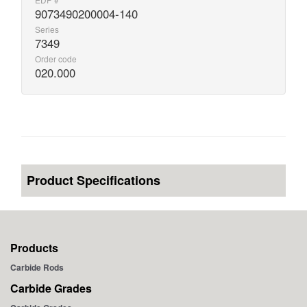
9073490200004-140
Series
7349
Order code
020.000
Product Specifications
Products
Carbide Rods
Carbide Grades