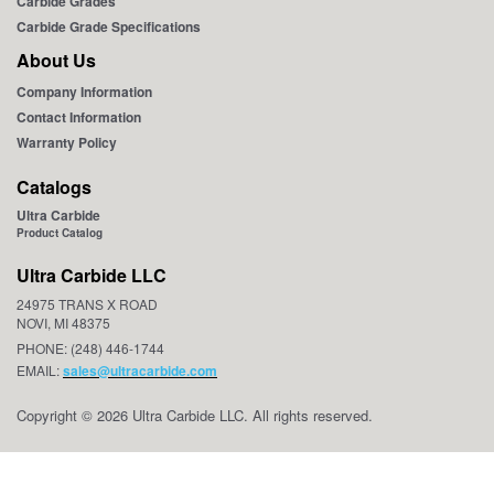
Carbide Grades
Carbide Grade Specifications
About Us
Company Information
Contact Information
Warranty Policy
Catalogs
Ultra Carbide
Product Catalog
Ultra Carbide LLC
24975 TRANS X ROAD
NOVI, MI 48375
PHONE: (248) 446-1744
EMAIL:
sales@ultracarbide.com
Copyright © 2026 Ultra Carbide LLC. All rights reserved.