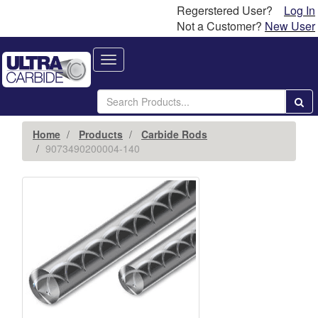
Regerstered User?
Log In
Not a Customer?
New User
Toggle
navigation
Home
Products
Carbide Rods
9073490200004-140