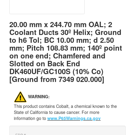
20.00 mm x 244.70 mm OAL; 2
Coolant Ducts 30º Helix; Ground
to h6 Tol; BC 10.00 mm; d 2.50
mm; Pitch 108.83 mm; 140º point
on one end; Chamfered and
Slotted on Back End
DK460UF/GC100S (10% Co)
[Ground from 7349 020.000]
WARNING:
This product contains Cobalt, a chemical known to the
State of California to cause cancer. For more
information go to
www.P65Warnings.ca.gov
EDP #