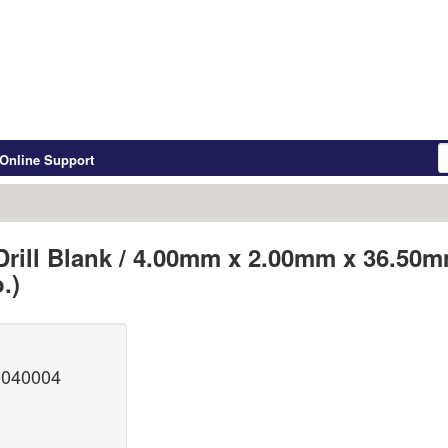
Online Support
Drill Blank / 4.00mm x 2.00mm x 36.50
.)
0040004