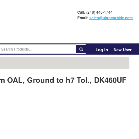
Call:
(248) 446-1744
Email:
sales@ultracarbide.com
Log In
New User
mm OAL, Ground to h7 Tol., DK460UF