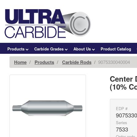
Products
Carbide Grades
About Us
Product Catalog
Home
Products
Carbide Rods
9075330040004
Center 
(10% Co
EDP #
907533
Series
7533
Order code