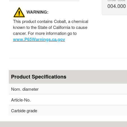
004.000
WARNING:
This product contains Cobalt, a chemical
known to the State of California to cause
cancer. For more information go to
www.P65Warnings.ca.gov
Product Specifications
Nom. diameter
Article-No.
Carbide grade