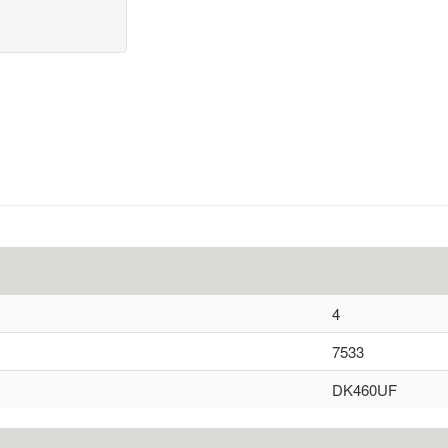
4
7533
DK460UF